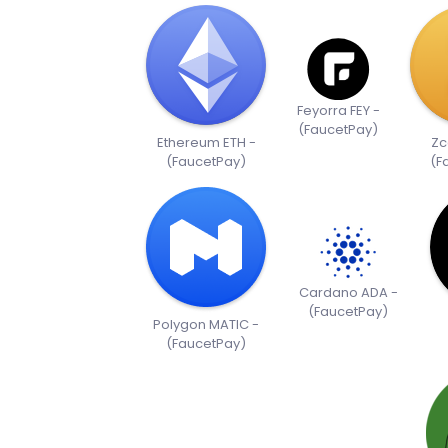
Feyorra FEY -
(FaucetPay)
Ethereum ETH -
Zc
(FaucetPay)
(F
Cardano ADA -
(FaucetPay)
Polygon MATIC -
(FaucetPay)