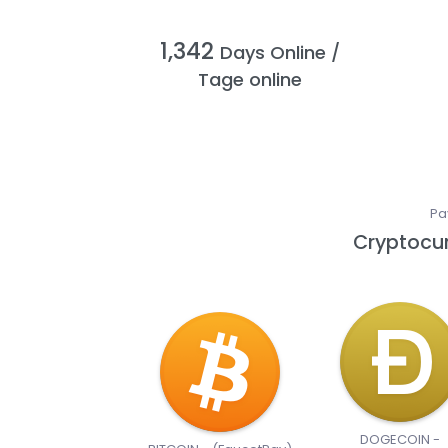
1,342
Days Online /
Tage online
Pa
Cryptocur
DOGECOIN -