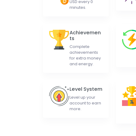
USD every 0
minutes.
Achievemen
ts
Complete
achievements
for extra money
and energy.
Level System
Level up your
account to earn
more.