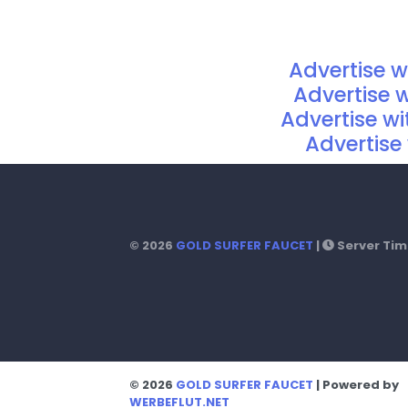
Advertise 
Advertise 
Advertise w
Advertise 
© 2026
GOLD SURFER FAUCET
|
Server Time
© 2026
GOLD SURFER FAUCET
| Powered by
WERBEFLUT.NET