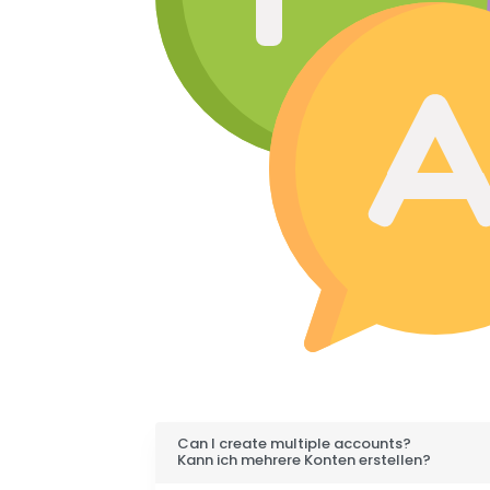
Can I create multiple accounts?
Kann ich mehrere Konten erstellen?