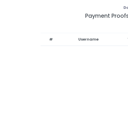
Do
Payment Proofs
#
Username