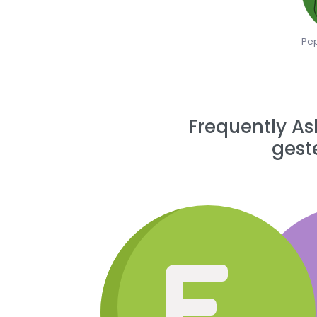
Pep
Frequently As
gest