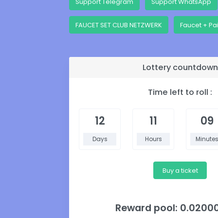
Support Telegram
Support WhatsApp
FAUCET SET CLUB NETZWERK
Faucet + Pa
Lottery countdown
Time left to roll :
12
11
09
Days
Hours
Minute
Buy a ticket
Reward pool: 0.0200