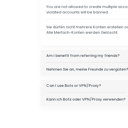
You are not allowed to create multiple acco
violated accounts will be banned.
Sie dürfen nicht mehrere Konten erstellen 
Alle Merfach-Konten werden Gelöscht.
Am I benefit from referring my friends?
Nehmen Sie an, meine Freunde zu vergüten
Can I use Bots or VPN/Proxy?
Kann ich Bots oder VPN/Proxy verwenden?