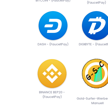
BITCOIN - (FaucetPay)
(FaucetPay)
DASH - (FaucetPay)
DIGIBYTE - (Faucet
BINANCE BEP20 -
(FaucetPay)
Gold-Surfer-Werbe
Manuell