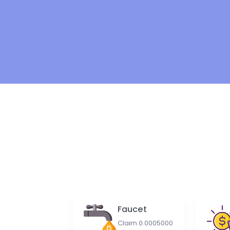
Faucet
Claim 0.0005000