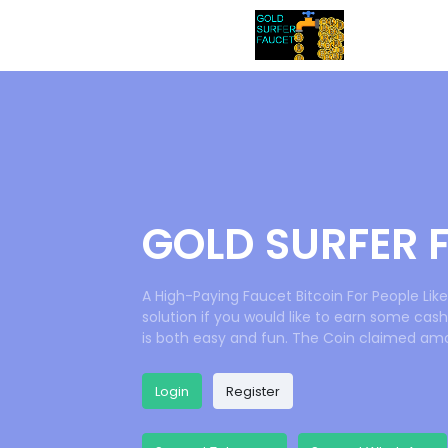
GOLD SURFER 
A High-Paying Faucet Bitcoin For People Li
solution if you would like to earn some cash
is both easy and fun. The Coin claimed amo
Login
Register