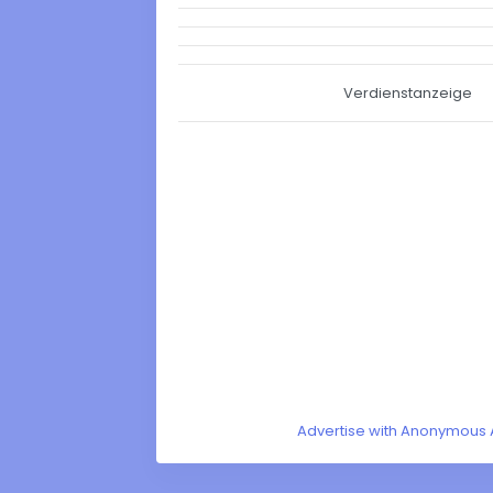
Verdienstanzeige
Advertise with Anonymous