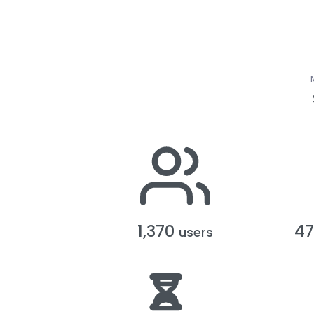
1,370
4
users